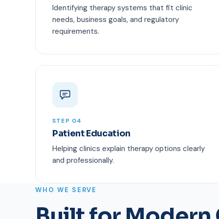
Identifying therapy systems that fit clinic
needs, business goals, and regulatory
requirements.
STEP 04
Patient Education
Helping clinics explain therapy options clearly
and professionally.
WHO WE SERVE
Built for Modern