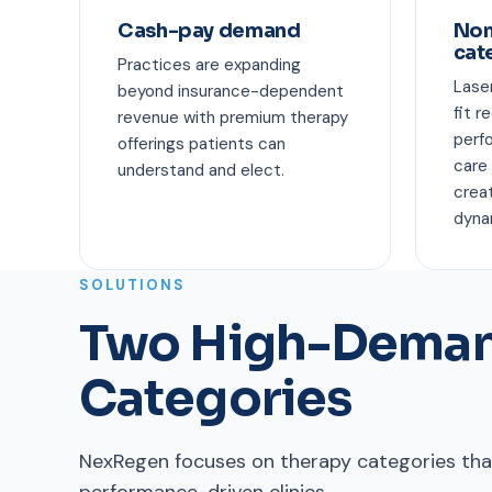
Cash-pay demand
Non
cat
Practices are expanding
Lase
beyond insurance-dependent
fit r
revenue with premium therapy
perf
offerings patients can
care
understand and elect.
crea
dyna
SOLUTIONS
Two High-Deman
Categories
NexRegen focuses on therapy categories that