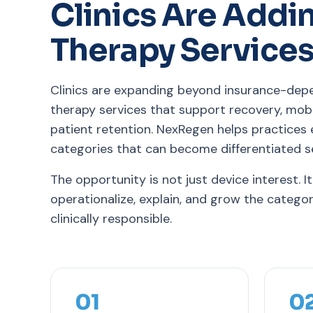
Clinics Are Addi
Therapy Service
Clinics are expanding beyond insurance-dep
therapy services that support recovery, mob
patient retention. NexRegen helps practices
categories that can become differentiated se
The opportunity is not just device interest. It
operationalize, explain, and grow the catego
clinically responsible.
01
0