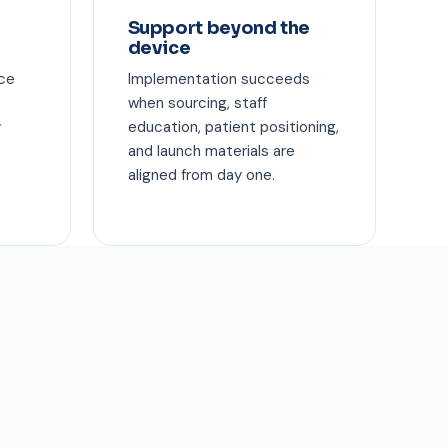
Support beyond the
device
ice
Implementation succeeds
when sourcing, staff
y
education, patient positioning,
and launch materials are
aligned from day one.