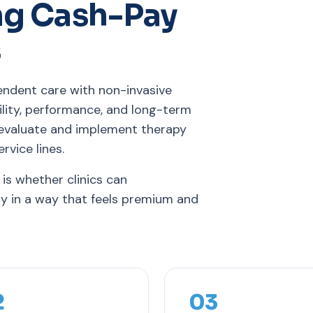
ng Cash-Pay
s
endent care with non-invasive
ility, performance, and long-term
 evaluate and implement therapy
rvice lines.
 is whether clinics can
ry in a way that feels premium and
2
03