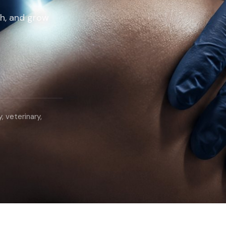
ch, and grow
, veterinary,