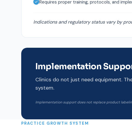
Requires proper training, protocols, and impl
Indications and regulatory status vary by pro
Implementation Suppo
Clinics do not just need equipment. Th
system.
Implementation support does not replace product labeling,
PRACTICE GROWTH SYSTEM