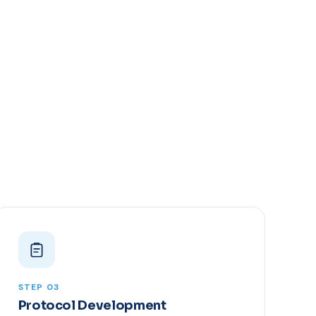
STEP 03
Protocol Development