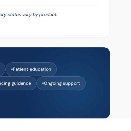
ory status vary by product.
Patient education
ncing guidance
Ongoing support