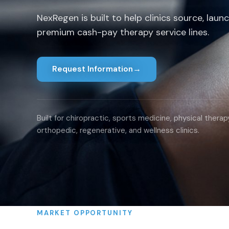
NexRegen is built to help clinics source, laun
premium cash-pay therapy service lines.
Request Information
→
Built for chiropractic, sports medicine, physical therapy
orthopedic, regenerative, and wellness clinics.
MARKET OPPORTUNITY