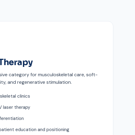
Therapy
ive category for musculoskeletal care, soft-
ity, and regenerative stimulation.
skeletal clinics
 laser therapy
ferentiation
patient education and positioning