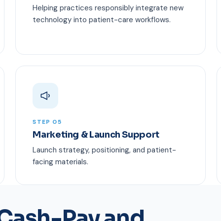
Helping practices responsibly integrate new
technology into patient-care workflows.
STEP 05
Marketing & Launch Support
Launch strategy, positioning, and patient-
facing materials.
 Cash-Pay and