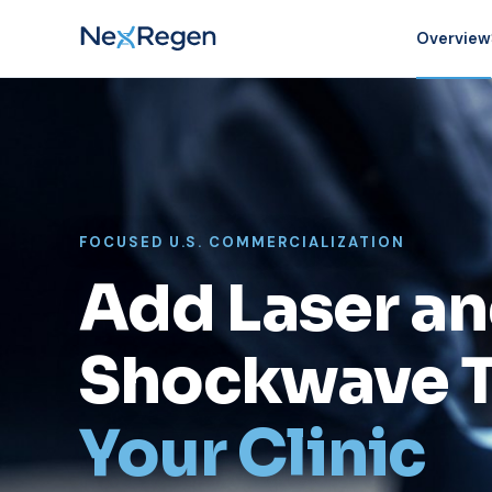
Overview
FOCUSED U.S. COMMERCIALIZATION
Add Laser a
Shockwave T
Your Clinic