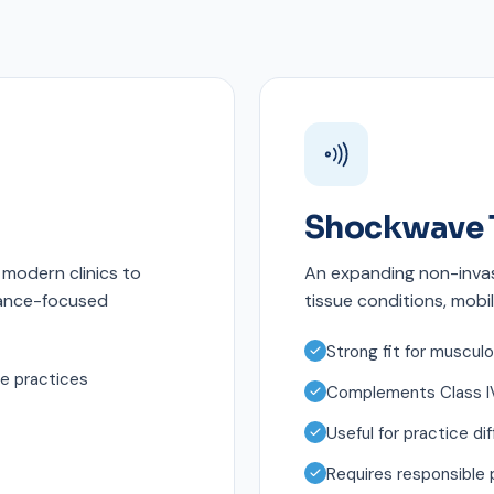
Shockwave 
modern clinics to
An expanding non-invas
mance-focused
tissue conditions, mobil
Strong fit for musculo
ne practices
Complements Class IV
Useful for practice dif
Requires responsible 