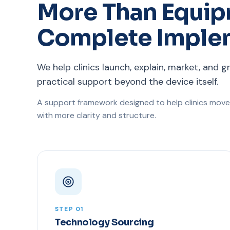
More Than Equip
Complete Imple
We help clinics launch, explain, market, and g
practical support beyond the device itself.
A support framework designed to help clinics move
with more clarity and structure.
STEP 01
Technology Sourcing