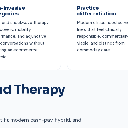
-invasive
Practice
egories
differentiation
r and shockwave therapy
Modern clinics need serv
ecovery, mobility,
lines that feel clinically
ormance, and adjunctive
responsible, commerciall
 conversations without
viable, and distinct from
ting an ecommerce
commodity care.
mic.
d Therapy
 fit modern cash-pay, hybrid, and