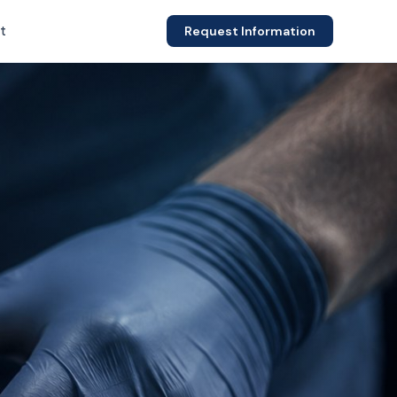
t
Request Information