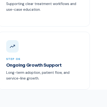
Supporting clear treatment workflows and
use-case education.
STEP 06
Ongoing Growth Support
Long-term adoption, patient flow, and
service-line growth.