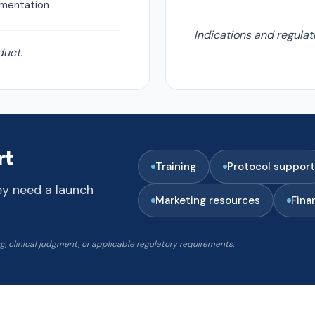
ementation
Indications and regulat
duct.
rt
Training
Protocol support
ey need a launch
Marketing resources
Fina
 clinical judgment, or applicable regulatory requirements.