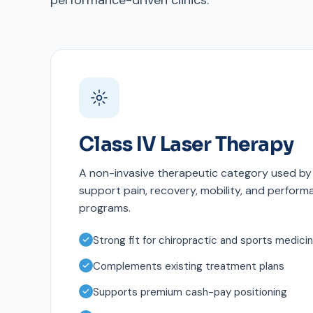
performance-driven clinics.
Class IV Laser Therapy
A non-invasive therapeutic category used by 
support pain, recovery, mobility, and perfor
programs.
Strong fit for chiropractic and sports medici
Complements existing treatment plans
Supports premium cash-pay positioning