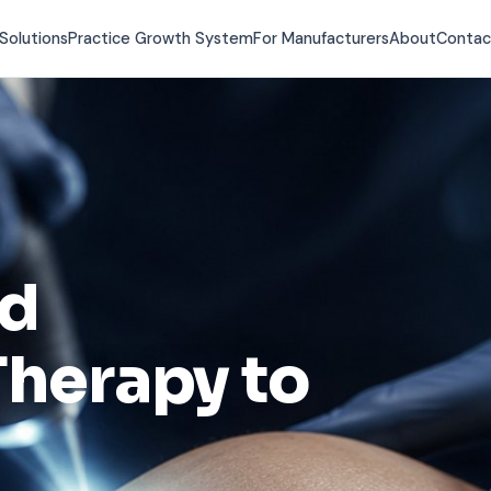
Solutions
Practice Growth System
For Manufacturers
About
Contac
nd
herapy to