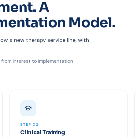
ment. A
mentation Model.
row a new therapy service line, with
 from interest to implementation
STEP 02
Clinical Training